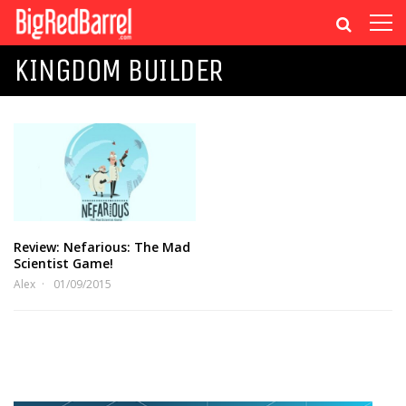
KINGDOM BUILDER
Review: Nefarious: The Mad
Scientist Game!
Alex
01/09/2015