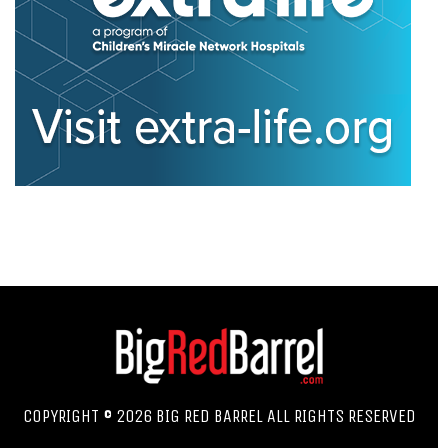
COPYRIGHT © 2026 BIG RED BARREL ALL RIGHTS RESERVED