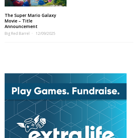
The Super Mario Galaxy
Movie – Title
Announcement
Big Red Barrel
12/09/2025