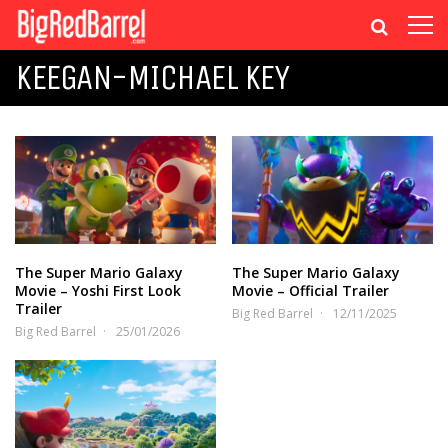
KEEGAN-MICHAEL KEY
The Super Mario Galaxy
The Super Mario Galaxy
Movie – Yoshi First Look
Movie – Official Trailer
Trailer
Big Red Barrel
12/11/2025
Big Red Barrel
25/01/2026