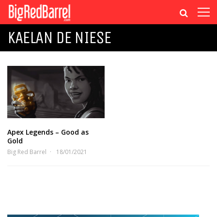
KAELAN DE NIESE
Apex Legends – Good as
Gold
Big Red Barrel
18/01/2021