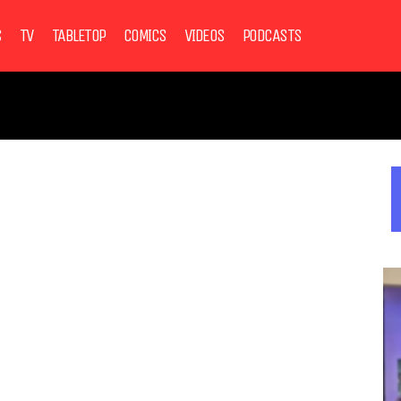
S
TV
TABLETOP
COMICS
VIDEOS
PODCASTS