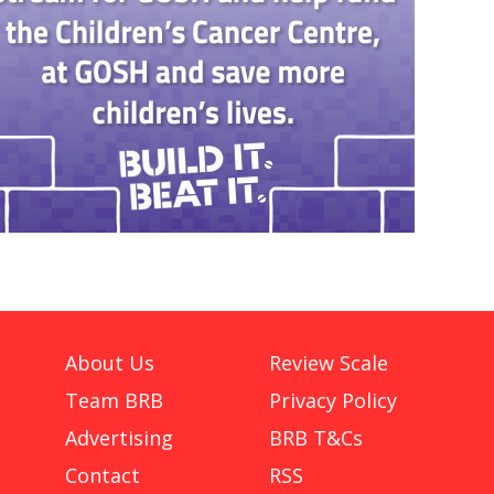
About Us
Review Scale
Team BRB
Privacy Policy
Advertising
BRB T&Cs
Contact
RSS