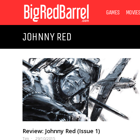
GAMES
MOVIE
JOHNNY RED
Review: Johnny Red (Issue 1)
Tim
29/10/2015