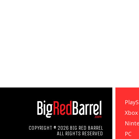
PlayS
Xbox
Nint
COPYRIGHT © 2026 BIG RED BARREL
PC
ALL RIGHTS RESERVED