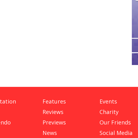
tation
Features
Events
Reviews
Charity
endo
Previews
Our Friends
News
Social Media