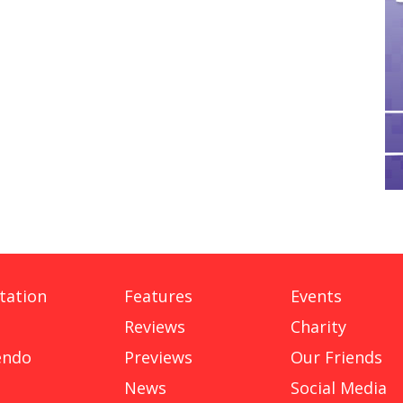
tation
Features
Events
Reviews
Charity
endo
Previews
Our Friends
News
Social Media