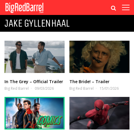
JAKE GYLLENHAAL
In The Grey – Official Trailer
The Bride! – Trailer
Big Red Barrel
09/03/2026
Big Red Barrel
15/01/2026