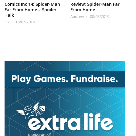
Comics Inc 14: Spider-Man
Review: Spider-Man Far
Far From Home – Spoiler
From Home
Talk
Andrew
08/07/2019
Rik
18/07/2019