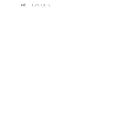
Rik
18/07/2019