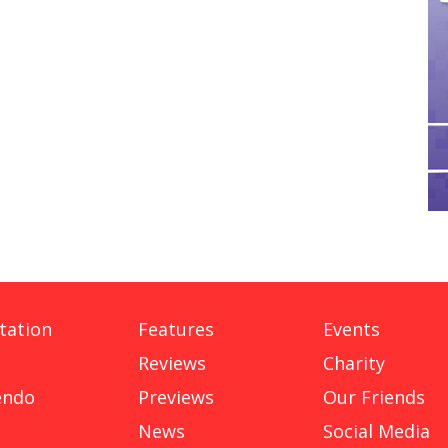
tation
Features
Events
Reviews
Charity
endo
Previews
Our Friends
News
Social Media