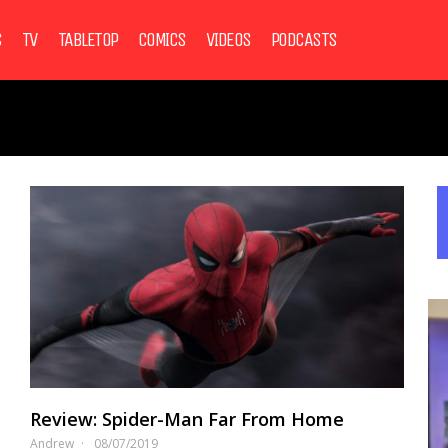
S
TV
TABLETOP
COMICS
VIDEOS
PODCASTS
Review: Spider-Man Far From Home
Andrew
08/07/2019