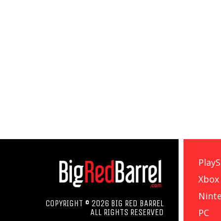
PlayS
Xbox
Nint
COPYRIGHT © 2026 BIG RED BARREL
PC
ALL RIGHTS RESERVED