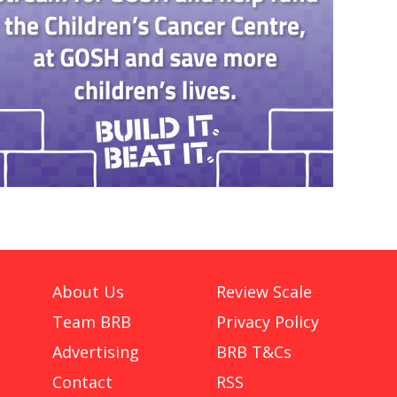
About Us
Review Scale
Team BRB
Privacy Policy
Advertising
BRB T&Cs
Contact
RSS