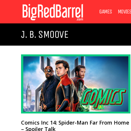
GAMES
MOVIE
J. B. SMOOVE
Comics Inc 14: Spider-Man Far From Home
– Spoiler Talk