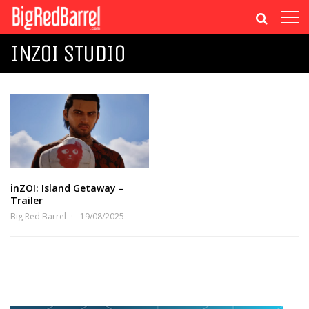
INZOI STUDIO
inZOI: Island Getaway –
Trailer
Big Red Barrel
19/08/2025