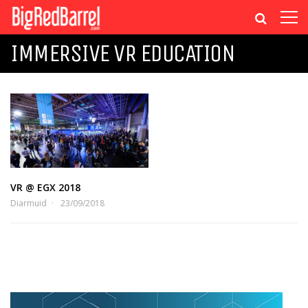
IMMERSIVE VR EDUCATION
VR @ EGX 2018
Diarmuid
23/09/2018