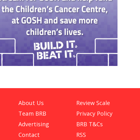
About Us
Review Scale
Team BRB
Privacy Policy
Advertising
BRB T&Cs
Contact
RSS