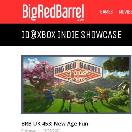
GAMES
MOVIE
ID@XBOX INDIE SHOWCASE
BRB UK 453: New Age Fun
Coleman
13/08/2021