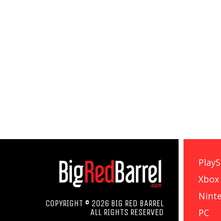
PlayS
Xbox
Nint
COPYRIGHT © 2026 BIG RED BARREL
PC
ALL RIGHTS RESERVED