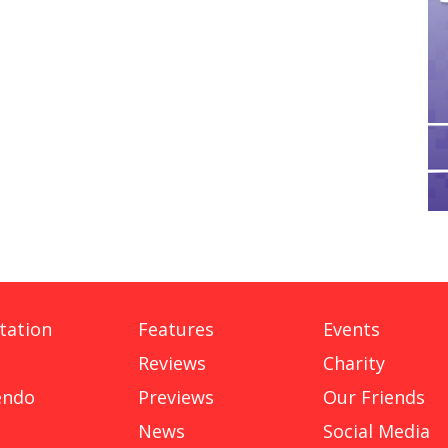
tation
Features
Events
Reviews
Charity
endo
Previews
Our Friends
News
Social Media