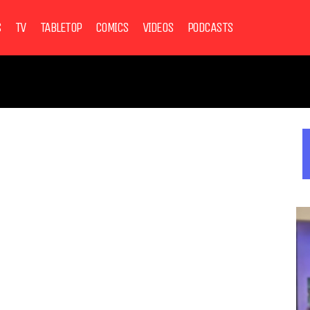
S
TV
TABLETOP
COMICS
VIDEOS
PODCASTS