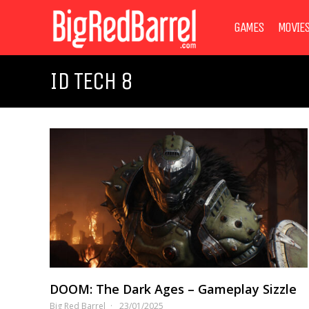
GAMES
MOVIE
ID TECH 8
DOOM: The Dark Ages – Gameplay Sizzle
Big Red Barrel
23/01/2025