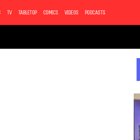
S
TV
TABLETOP
COMICS
VIDEOS
PODCASTS