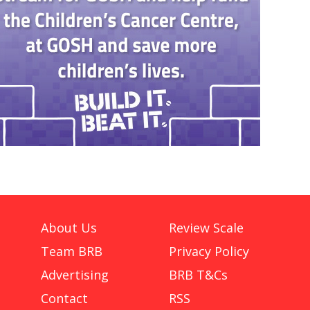
About Us
Review Scale
Team BRB
Privacy Policy
Advertising
BRB T&Cs
Contact
RSS