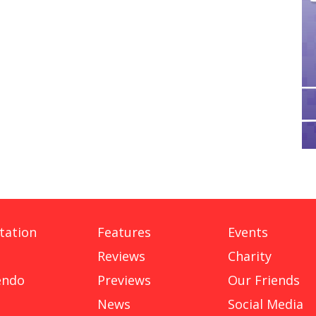
tation
Features
Events
Reviews
Charity
endo
Previews
Our Friends
News
Social Media