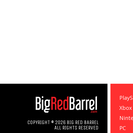
PlayS
Xbox
Nint
COPYRIGHT © 2026 BIG RED BARREL
PC
ALL RIGHTS RESERVED