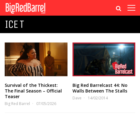
ICE T
Survival of the Thickest:
Big Red Barrelcast 44: No
The Final Season – Official
Walls Between The Stalls
Teaser
Dave
14/02/2014
Big Red Barrel
07/05/2026