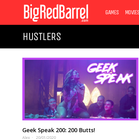
GAMES
MOVIE
HUSTLERS
Geek Speak 200: 200 Butts!
Alex
20/01/2020