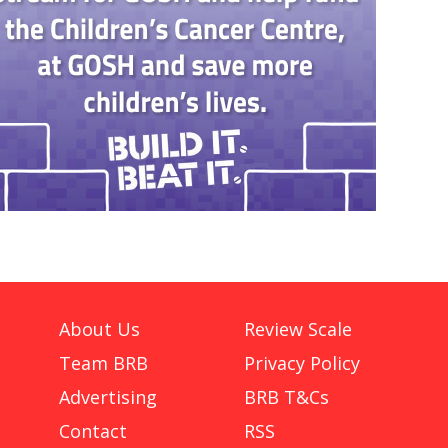
About Us
Review Scale
Team BRB
Privacy Policy
Advertising
BRB T&Cs
Contact
RSS