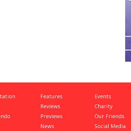
tation
Features
Events
Reviews
Charity
endo
Previews
Our Friends
News
Social Media