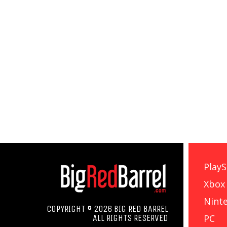
PlayS
Xbox
Nint
COPYRIGHT © 2026 BIG RED BARREL
PC
ALL RIGHTS RESERVED