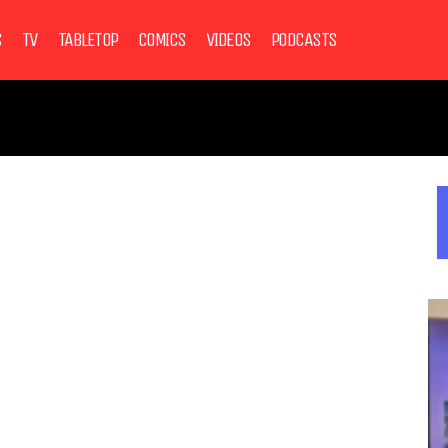
S
TV
TABLETOP
COMICS
VIDEOS
PODCASTS