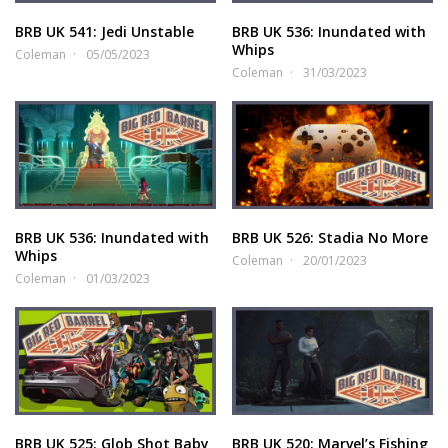
BRB UK 541: Jedi Unstable
BRB UK 536: Inundated with
Whips
Coleman
05/05/2023
Coleman
31/03/2023
BRB UK 536: Inundated with
BRB UK 526: Stadia No More
Whips
Coleman
20/01/2023
Coleman
01/03/2023
BRB UK 525: Glob Shot Baby
BRB UK 520: Marvel’s Fishing