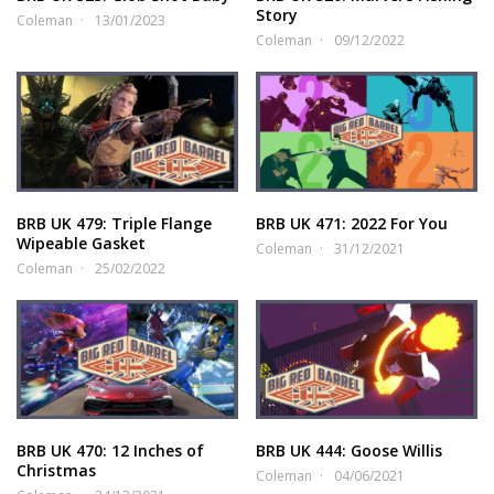
Story
Coleman
13/01/2023
Coleman
09/12/2022
BRB UK 479: Triple Flange
BRB UK 471: 2022 For You
Wipeable Gasket
Coleman
31/12/2021
Coleman
25/02/2022
BRB UK 470: 12 Inches of
BRB UK 444: Goose Willis
Christmas
Coleman
04/06/2021