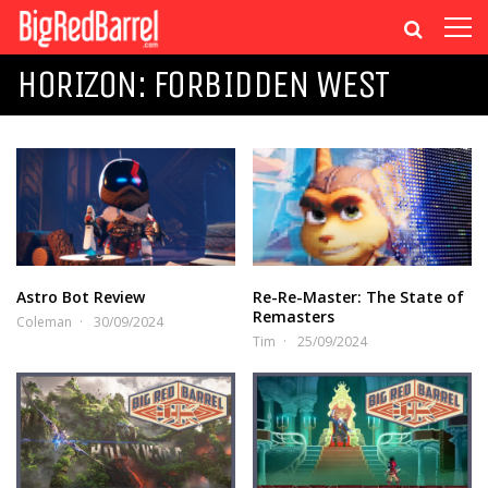
HORIZON: FORBIDDEN WEST
Astro Bot Review
Re-Re-Master: The State of
Remasters
Coleman
30/09/2024
Tim
25/09/2024