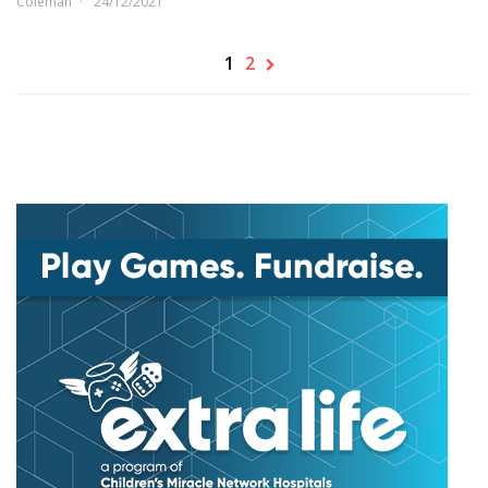
Coleman
24/12/2021
1
2