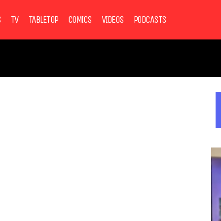
S
TV
TABLETOP
COMICS
VIDEOS
PODCASTS