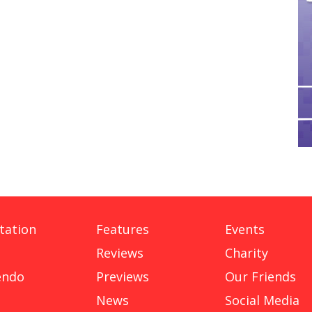
tation
Features
Events
Reviews
Charity
endo
Previews
Our Friends
News
Social Media