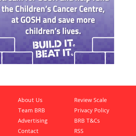
About Us
Review Scale
Team BRB
Privacy Policy
Advertising
BRB T&Cs
Contact
RSS