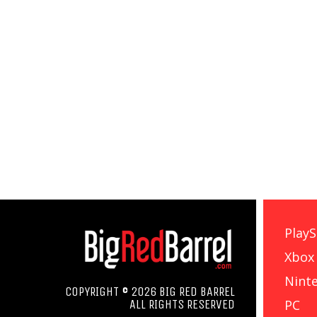
PlayS
Xbox
Nint
COPYRIGHT © 2026 BIG RED BARREL
PC
ALL RIGHTS RESERVED