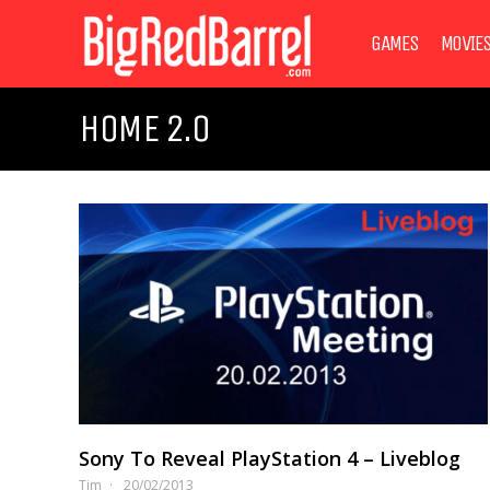
GAMES
MOVIE
HOME 2.0
Sony To Reveal PlayStation 4 – Liveblog
Tim
20/02/2013