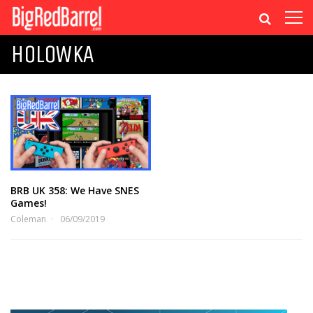
HOLOWKA
BRB UK 358: We Have SNES
Games!
Coleman
06/09/2019