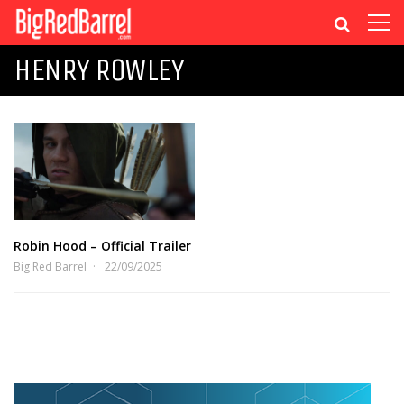
HENRY ROWLEY
Robin Hood – Official Trailer
Big Red Barrel
22/09/2025