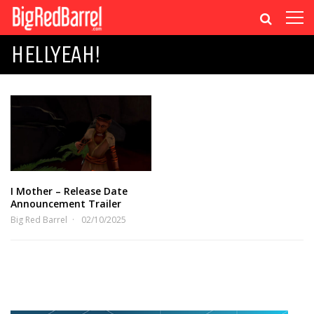
HELLYEAH!
I Mother – Release Date
Announcement Trailer
Big Red Barrel
02/10/2025