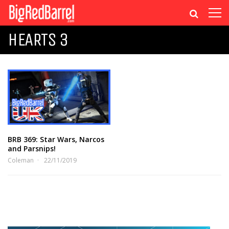
HEARTS 3
BRB 369: Star Wars, Narcos
and Parsnips!
Coleman
22/11/2019