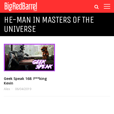
HE-MAN IN MASTERS OF THE
UNIVERSE
Geek Speak 168: F**king
Kevin
Alex
06/04/2019