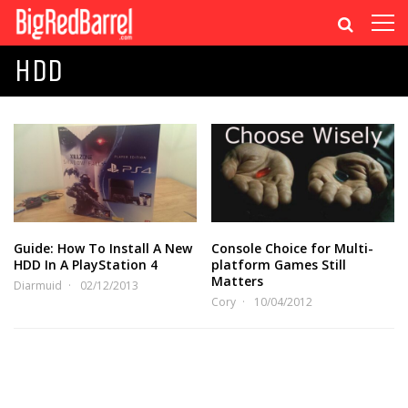
HDD
Guide: How To Install A New
Console Choice for Multi-
HDD In A PlayStation 4
platform Games Still
Matters
Diarmuid
02/12/2013
Cory
10/04/2012