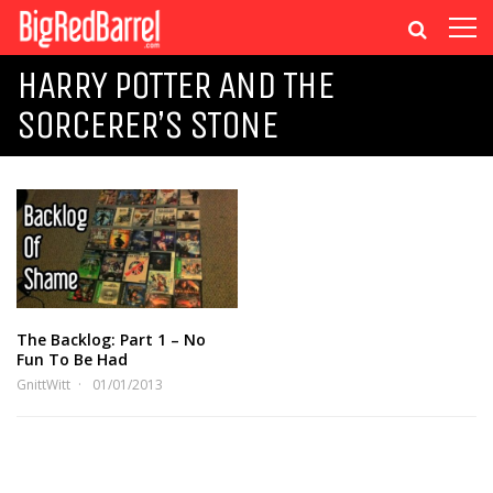
HARRY POTTER AND THE
SORCERER’S STONE
The Backlog: Part 1 – No
Fun To Be Had
GnittWitt
01/01/2013