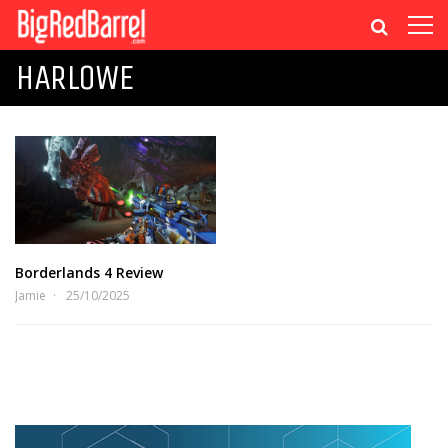
HARLOWE
Borderlands 4 Review
Jamie
25/10/2025