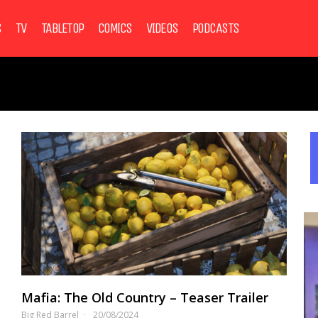
S
TV
TABLETOP
COMICS
VIDEOS
PODCASTS
Mafia: The Old Country – Teaser Trailer
Big Red Barrel
20/08/2024