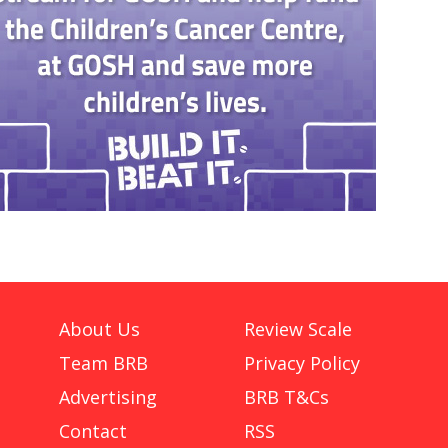
About Us
Review Scale
Team BRB
Privacy Policy
Advertising
BRB T&Cs
Contact
RSS