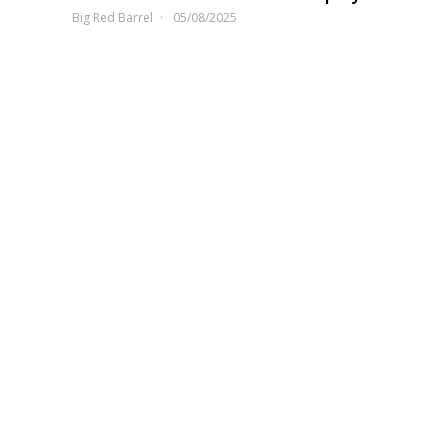
Big Red Barrel
05/08/2025