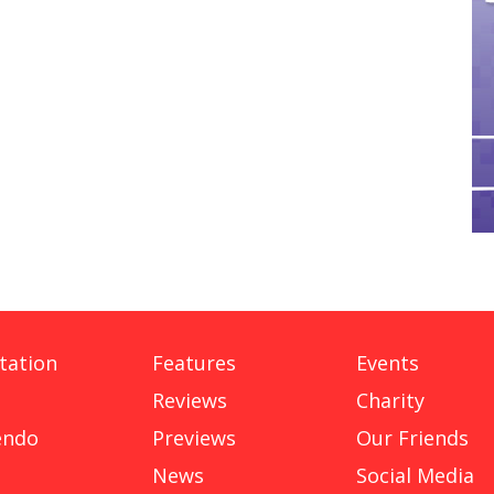
tation
Features
Events
Reviews
Charity
endo
Previews
Our Friends
News
Social Media