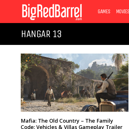
GAMES
MOVIE
HANGAR 13
Mafia: The Old Country – The Family
Code: Vehicles & Villas Gameplay Trailer