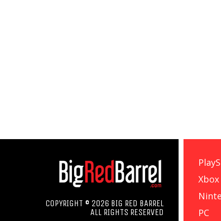
PlayS
Xbox
Nint
COPYRIGHT © 2026 BIG RED BARREL
PC
ALL RIGHTS RESERVED