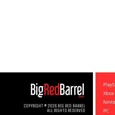
PlayS
Xbox
Nint
COPYRIGHT © 2026 BIG RED BARREL
PC
ALL RIGHTS RESERVED