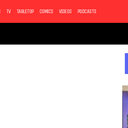
S
TV
TABLETOP
COMICS
VIDEOS
PODCASTS