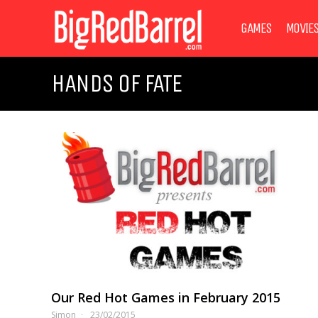
GAMES
MOVIE
HANDS OF FATE
Our Red Hot Games in February 2015
Simon
23/02/2015