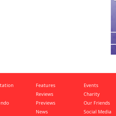
tation
Features
Events
Reviews
Charity
endo
Previews
Our Friends
News
Social Media