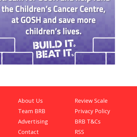
About Us
Review Scale
Team BRB
Privacy Policy
Advertising
BRB T&Cs
Contact
RSS