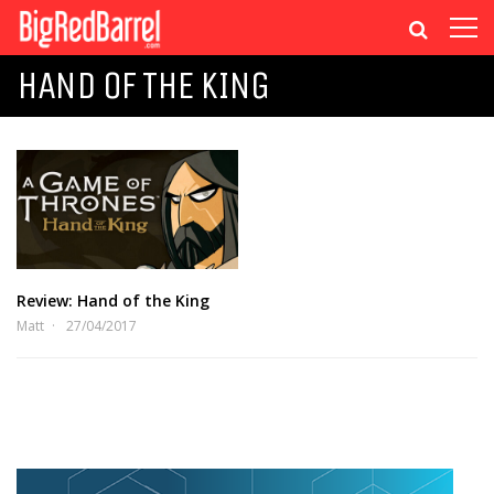
HAND OF THE KING
Review: Hand of the King
Matt
27/04/2017