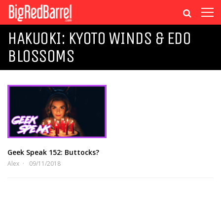
HAKUOKI: KYOTO WINDS & EDO
BLOSSOMS
Geek Speak 152: Buttocks?
Alex
09/11/2018