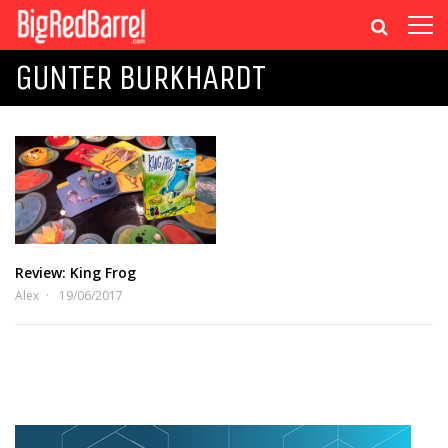
GUNTER BURKHARDT
Review: King Frog
Alex
19/06/2017