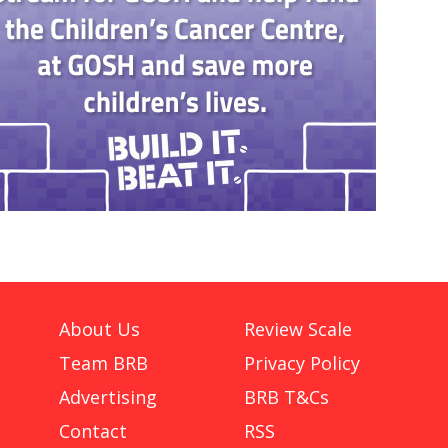
About Us
Review Scale
Team BRB
Privacy Policy
Advertising
BRB T&Cs
Contact
RSS