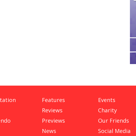
tation
Features
Events
Reviews
Charity
endo
Previews
Our Friends
News
Social Media