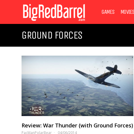
GAMES
MOVIE
GROUND FORCES
Review: War Thunder (with Ground Forces)
PacManPolarBear
04/06/2014