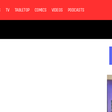
S
TV
TABLETOP
COMICS
VIDEOS
PODCASTS