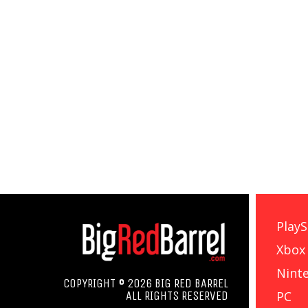
PlayS
Xbox
Nint
COPYRIGHT © 2026 BIG RED BARREL
PC
ALL RIGHTS RESERVED