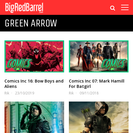
GREEN ARROW
Comics Inc 16: Bow Boys and
Comics Inc 07: Mark Hamill
Aliens
For Batgirl
Rik
23/10/2019
Rik
09/11/2018