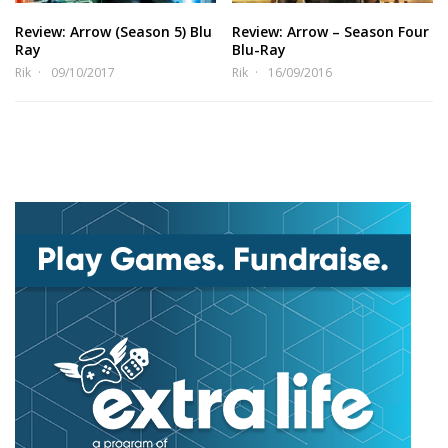
Review: Arrow (Season 5) Blu
Review: Arrow – Season Four
Ray
Blu-Ray
Rik
09/10/2017
Rik
16/09/2016