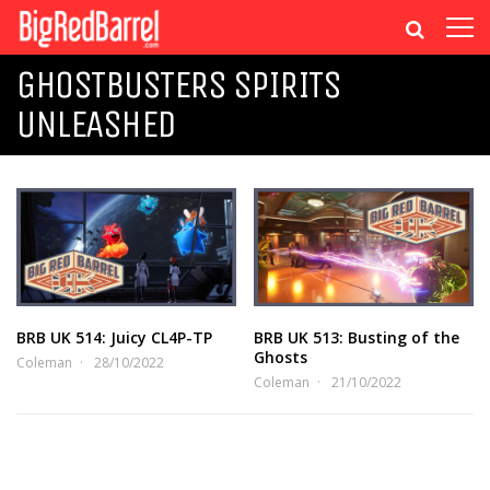
GHOSTBUSTERS SPIRITS
UNLEASHED
BRB UK 514: Juicy CL4P-TP
BRB UK 513: Busting of the
Ghosts
Coleman
28/10/2022
Coleman
21/10/2022