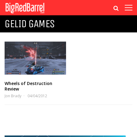
GELID GAMES
Wheels of Destruction
Review
Jon Brady
04/04/2012