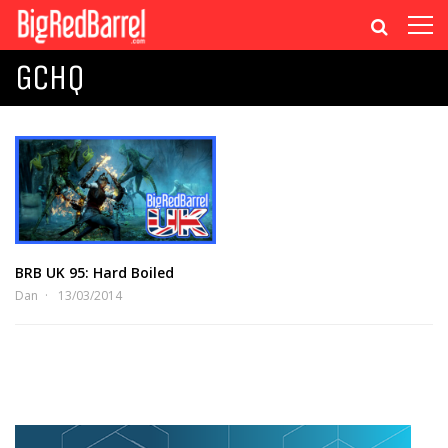
GCHQ
BRB UK 95: Hard Boiled
Dan
13/03/2014