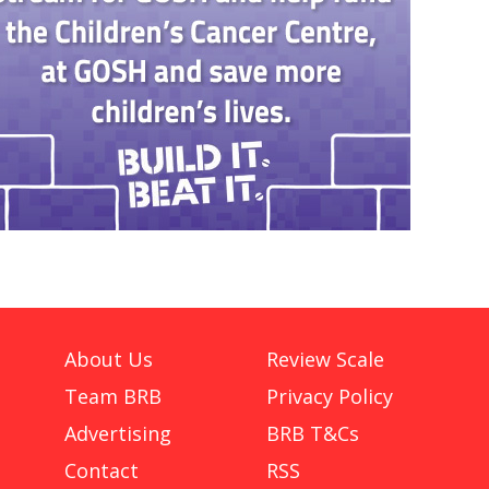
About Us
Review Scale
Team BRB
Privacy Policy
Advertising
BRB T&Cs
Contact
RSS