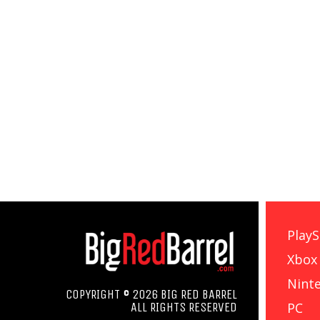
PlayS
Xbox
Nint
COPYRIGHT © 2026 BIG RED BARREL
PC
ALL RIGHTS RESERVED