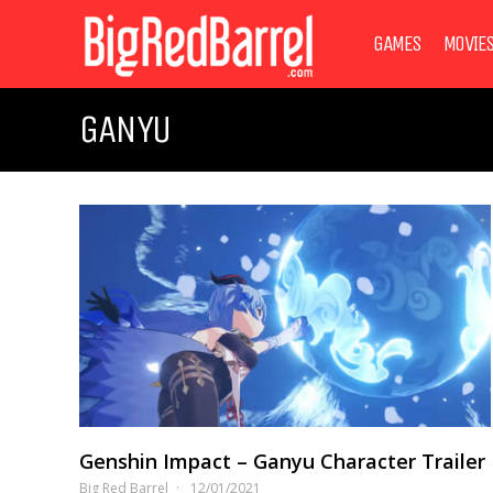
GAMES
MOVIE
GANYU
Genshin Impact – Ganyu Character Trailer
Big Red Barrel
12/01/2021