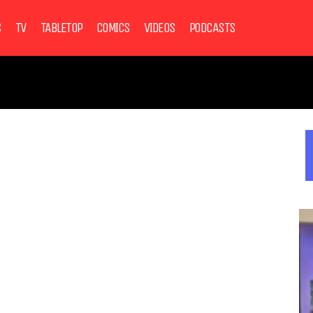
S
TV
TABLETOP
COMICS
VIDEOS
PODCASTS