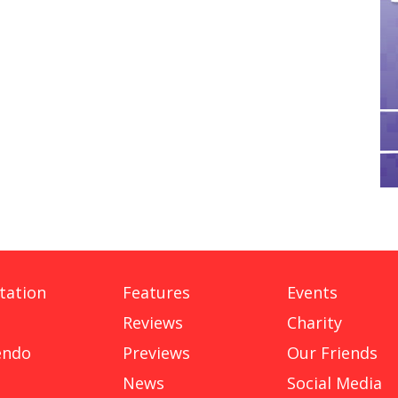
tation
Features
Events
Reviews
Charity
endo
Previews
Our Friends
News
Social Media