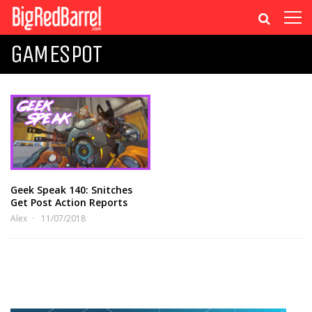
GAMESPOT
Geek Speak 140: Snitches
Get Post Action Reports
Alex
11/07/2018