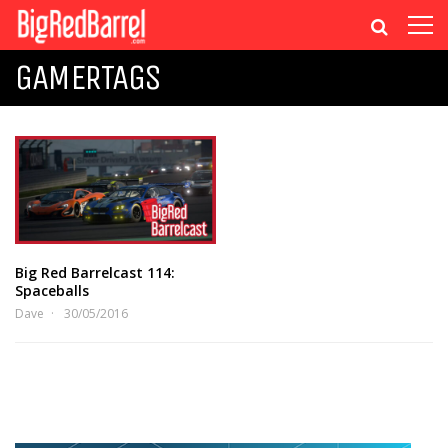
GAMERTAGS
Big Red Barrelcast 114:
Spaceballs
Dave
30/05/2016