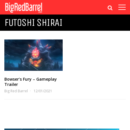
FUTOSHI SHIRAI
Bowser’s Fury – Gameplay
Trailer
Big Red Barrel
12/01/2021