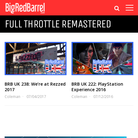
FULL THROTTLE REMASTERED
BRB UK 238: We’re at Rezzed
BRB UK 222: PlayStation
2017
Experience 2016
Coleman
07/04/2017
Coleman
07/12/2016