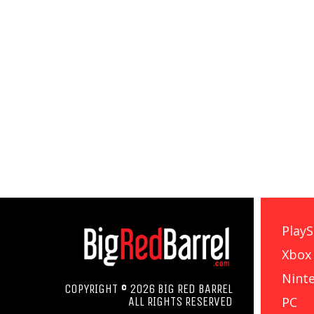
PlayS
Xbox
Nint
COPYRIGHT © 2026 BIG RED BARREL
PC
ALL RIGHTS RESERVED