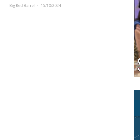
Big Red Barrel
15/10/2024