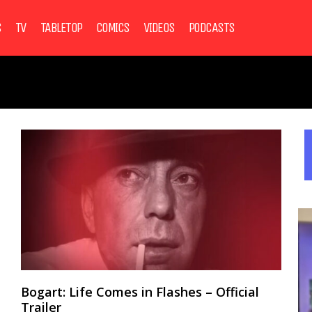
S
TV
TABLETOP
COMICS
VIDEOS
PODCASTS
Bogart: Life Comes in Flashes – Official
Trailer