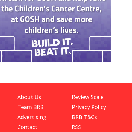
About Us
Review Scale
Team BRB
Privacy Policy
Advertising
BRB T&Cs
Contact
RSS