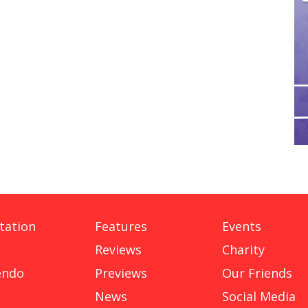
tation
Features
Events
Reviews
Charity
endo
Previews
Our Friends
News
Social Media