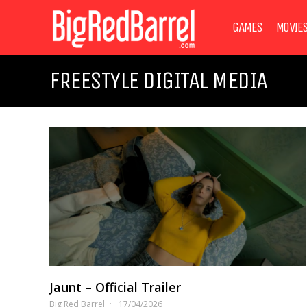
GAMES
MOVIE
FREESTYLE DIGITAL MEDIA
Jaunt – Official Trailer
Big Red Barrel
17/04/2026