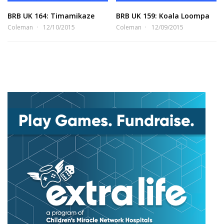
BRB UK 164: Timamikaze
BRB UK 159: Koala Loompa
Coleman
12/10/2015
Coleman
12/09/2015