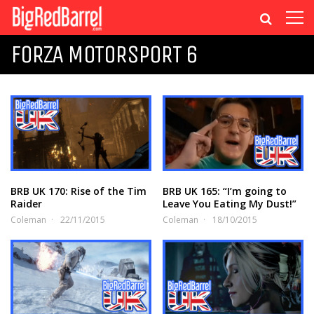
FORZA MOTORSPORT 6
BRB UK 170: Rise of the Tim
BRB UK 165: “I’m going to
Raider
Leave You Eating My Dust!”
Coleman
22/11/2015
Coleman
18/10/2015