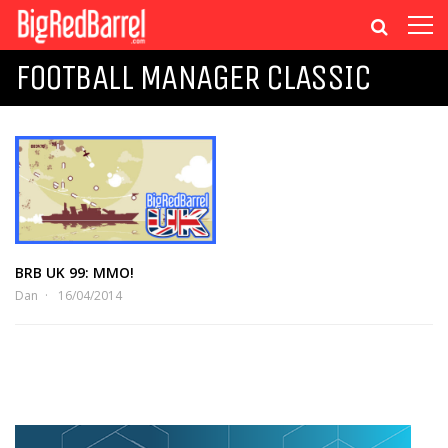
FOOTBALL MANAGER CLASSIC
BRB UK 99: MMO!
Dan
16/04/2014