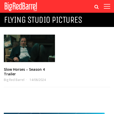
FLYING STUDIO PICTURES
Slow Horses – Season 4
Trailer
Big Red Barrel
14/08/2024