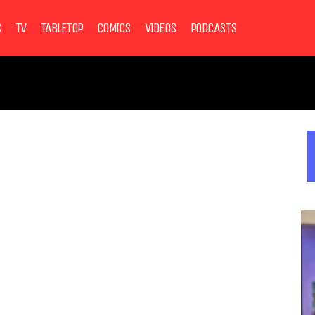
S
TV
TABLETOP
COMICS
VIDEOS
PODCASTS