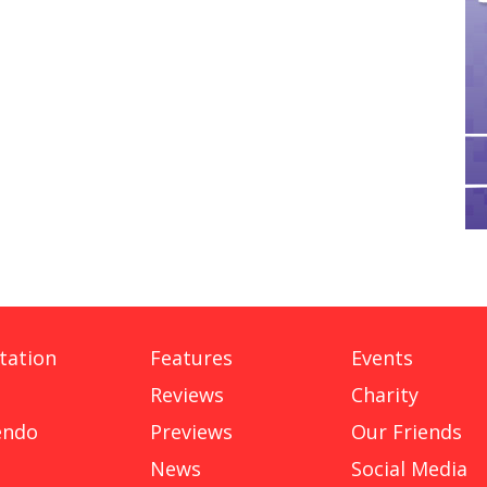
tation
Features
Events
Reviews
Charity
endo
Previews
Our Friends
News
Social Media