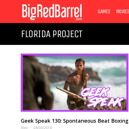
GAMES
MOVIE
FLORIDA PROJECT
Geek Speak 130: Spontaneous Beat Boxing
Alex
26/03/2018