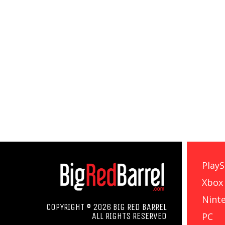
PlayS
Xbox
Nint
COPYRIGHT © 2026 BIG RED BARREL
PC
ALL RIGHTS RESERVED