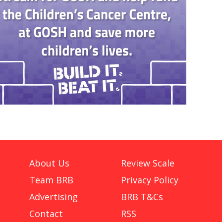
About Us
Review Scale
Team BRB
Privacy Policy
Advertising
BRB T&Cs
Contact
RSS