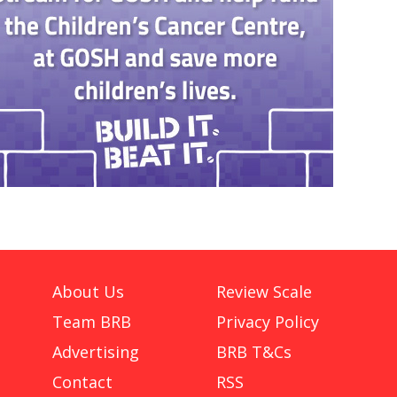
About Us
Review Scale
Team BRB
Privacy Policy
Advertising
BRB T&Cs
Contact
RSS