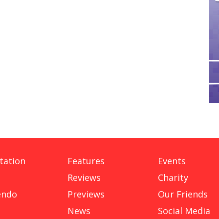
tation
Features
Events
Reviews
Charity
endo
Previews
Our Friends
News
Social Media