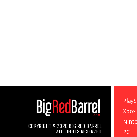
PlayS
Xbox
Nint
COPYRIGHT © 2026 BIG RED BARREL
PC
ALL RIGHTS RESERVED