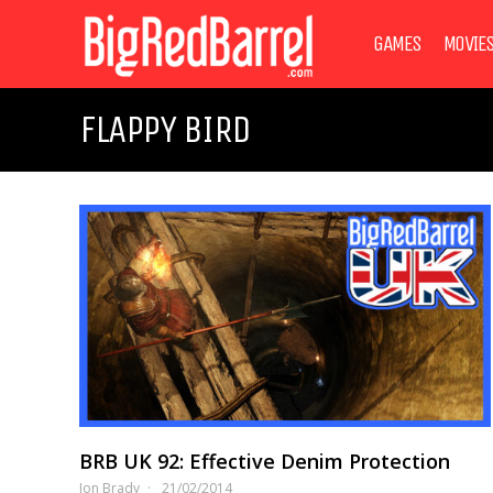
GAMES
MOVIE
FLAPPY BIRD
BRB UK 92: Effective Denim Protection
Jon Brady
21/02/2014