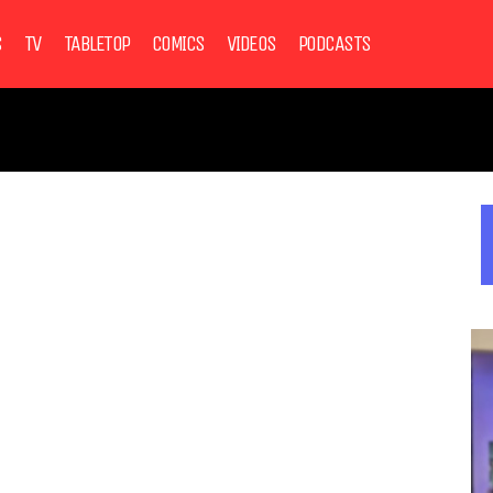
S
TV
TABLETOP
COMICS
VIDEOS
PODCASTS