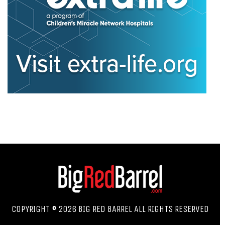
COPYRIGHT © 2026 BIG RED BARREL ALL RIGHTS RESERVED