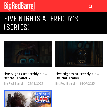
FIVE NIGHTS AT FREDDY'S
(SERIES)
Five Nights at Freddy’s 2 –
Five Nights at Freddy’s 2 –
Official Trailer 2
Official Trailer
Big Red Barrel
05/11/2025
Big Red Barrel
24/07/2025