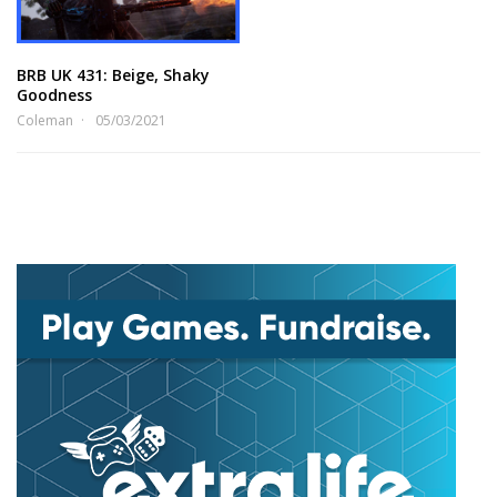
BRB UK 431: Beige, Shaky
Goodness
Coleman
05/03/2021