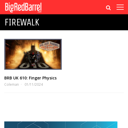
FIREWALK
BRB UK 610: Finger Physics
Coleman
01/11/2024