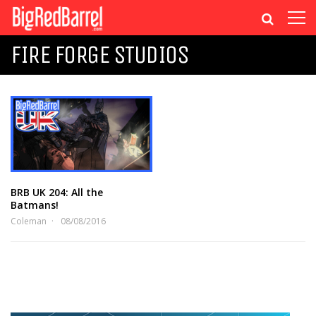
FIRE FORGE STUDIOS
BRB UK 204: All the
Batmans!
Coleman
08/08/2016