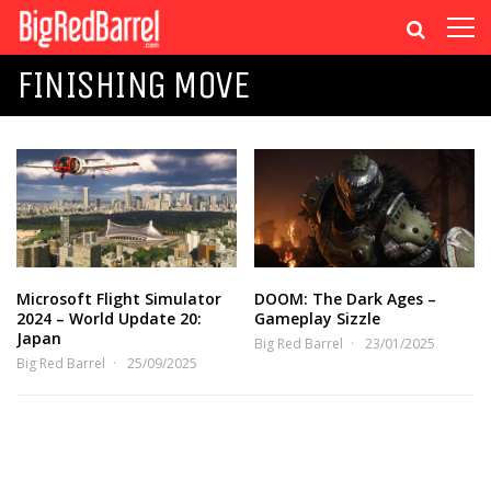
FINISHING MOVE
Microsoft Flight Simulator
DOOM: The Dark Ages –
2024 – World Update 20:
Gameplay Sizzle
Japan
Big Red Barrel
23/01/2025
Big Red Barrel
25/09/2025