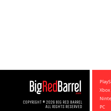
PlayS
Xbox
Nint
COPYRIGHT © 2026 BIG RED BARREL
PC
ALL RIGHTS RESERVED