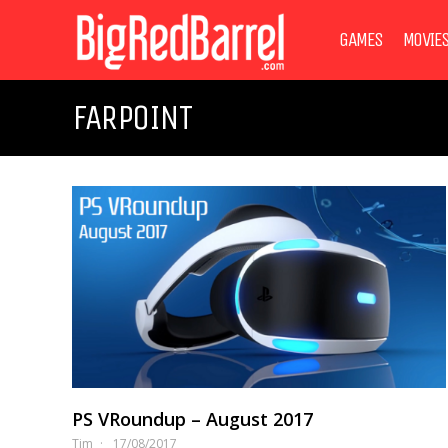
GAMES
MOVIE
FARPOINT
PS VRoundup – August 2017
Tim
17/08/2017