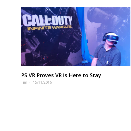
PS VR Proves VR is Here to Stay
Tim
15/11/2016