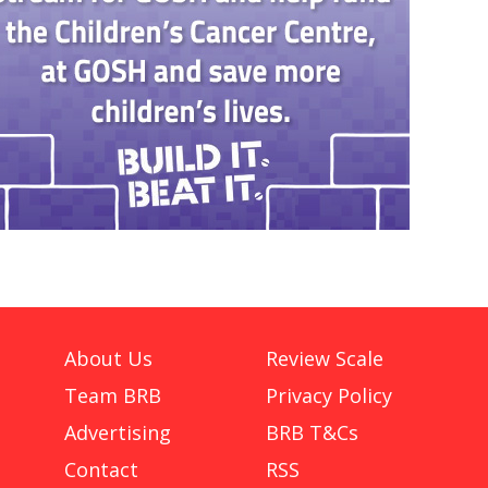
About Us
Review Scale
Team BRB
Privacy Policy
Advertising
BRB T&Cs
Contact
RSS