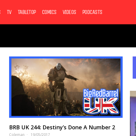
S
TV
TABLETOP
COMICS
VIDEOS
PODCASTS
BRB UK 244: Destiny’s Done A Number 2
Coleman
19/05/2017