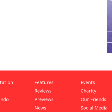
tation
Features
Events
Reviews
Charity
endo
Previews
Our Friends
News
Social Media