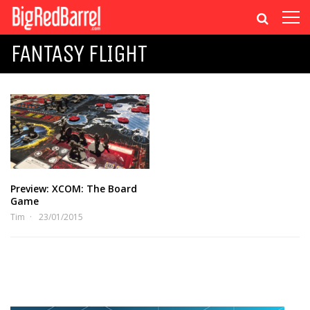
FANTASY FLIGHT
Preview: XCOM: The Board
Game
Tim
23/01/2015